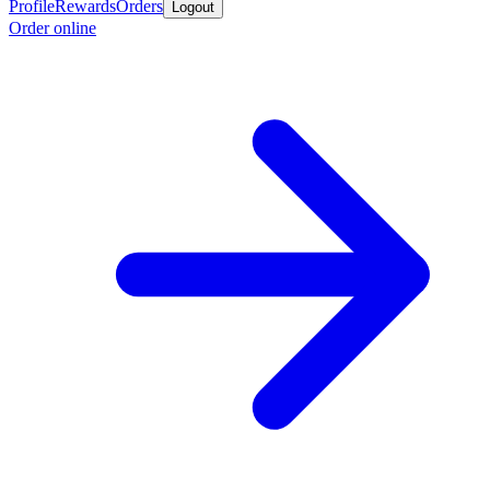
Profile
Rewards
Orders
Logout
Order online