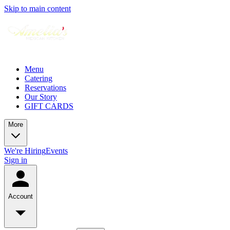
Skip to main content
Menu
Catering
Reservations
Our Story
GIFT CARDS
More
We're Hiring
Events
Sign in
Account