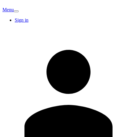
Menu
Sign in