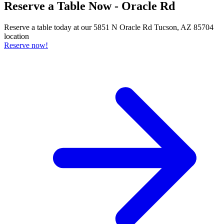
Reserve a Table Now - Oracle Rd
Reserve a table today at our 5851 N Oracle Rd Tucson, AZ 85704
location
Reserve now!