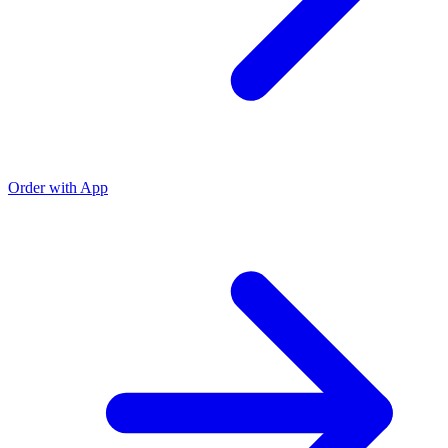
Order with App