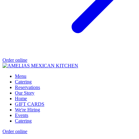
Order online
Menu
Catering
Reservations
Our Story
Home
GIFT CARDS
We're Hiring
Events
Catering
Order online