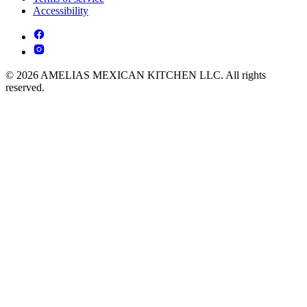
Accessibility
© 2026 AMELIAS MEXICAN KITCHEN LLC. All rights
reserved.