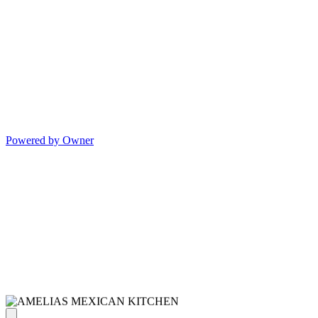
Powered by Owner