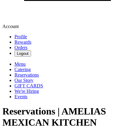
Account
Profile
Rewards
Orders
Logout
Menu
Catering
Reservations
Our Story
GIFT CARDS
We're Hiring
Events
Reservations | AMELIAS
MEXICAN KITCHEN