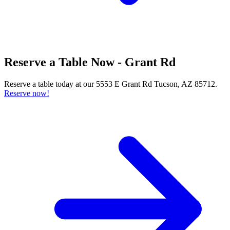
Reserve a Table Now - Grant Rd
Reserve a table today at our 5553 E Grant Rd Tucson, AZ 85712.
Reserve now!