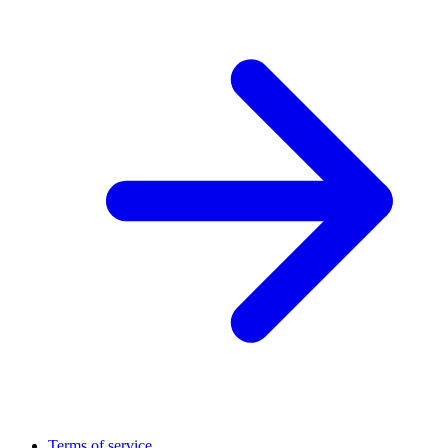
Terms of service