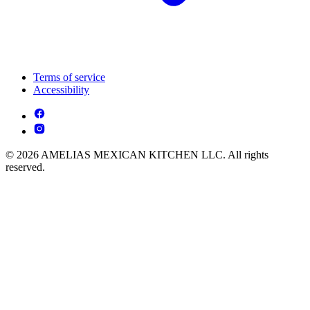
Terms of service
Accessibility
© 2026 AMELIAS MEXICAN KITCHEN LLC. All rights
reserved.