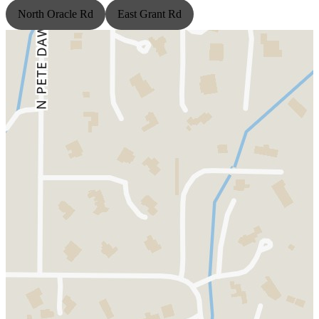
North Oracle Rd
East Grant Rd