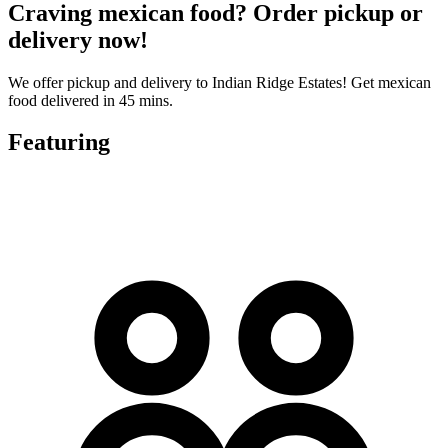
Craving mexican food? Order pickup or
delivery now!
We offer pickup and delivery to Indian Ridge Estates! Get mexican
food delivered in 45 mins.
Featuring