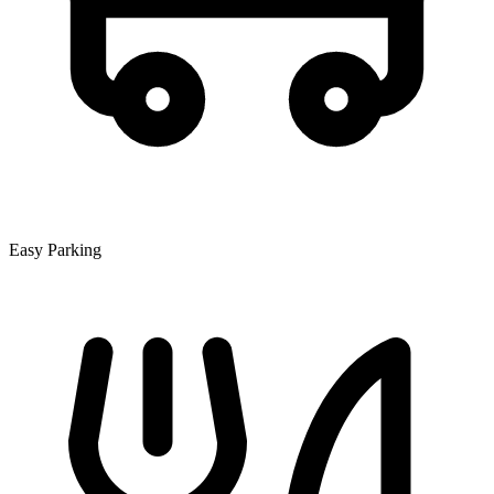
Easy Parking