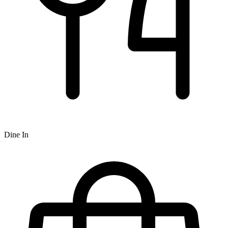
Dine In