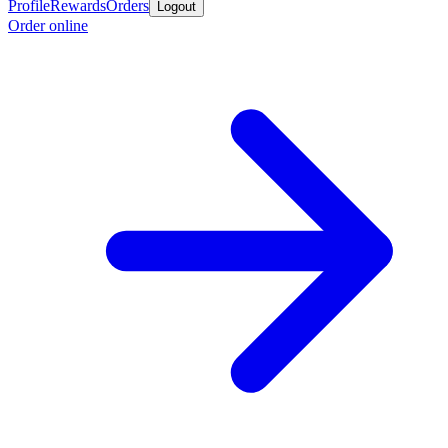
Profile
Rewards
Orders
Logout
Order online