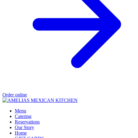
Order online
Menu
Catering
Reservations
Our Story
Home