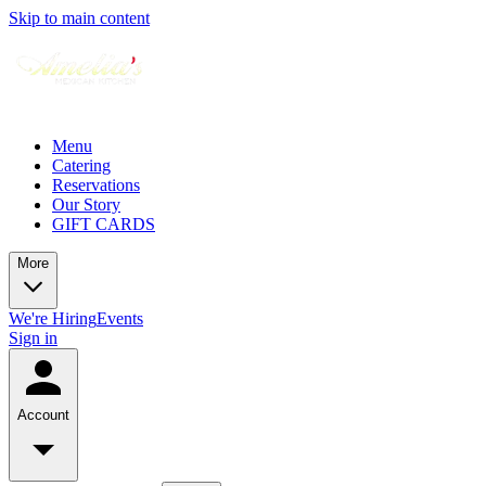
Skip to main content
Menu
Catering
Reservations
Our Story
GIFT CARDS
More
We're Hiring
Events
Sign in
Account