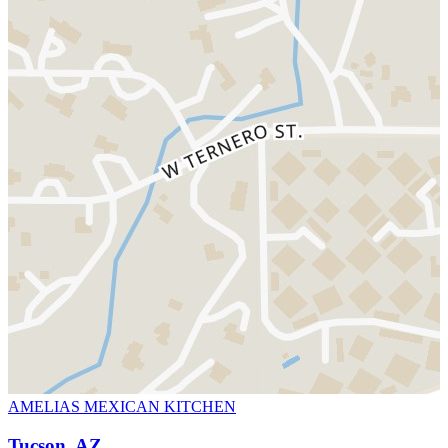
AMELIAS MEXICAN KITCHEN
Tucson, AZ