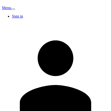
Menu
Sign in