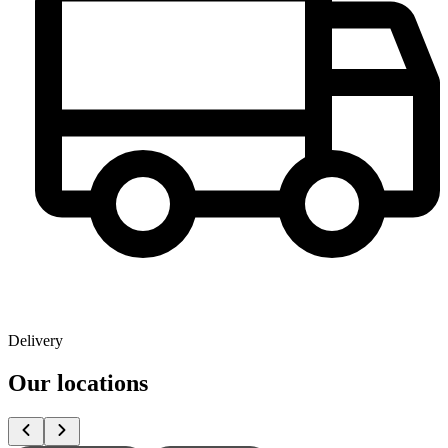
Delivery
Our locations