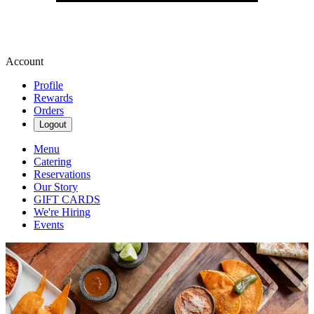
Account
Profile
Rewards
Orders
Logout
Menu
Catering
Reservations
Our Story
GIFT CARDS
We're Hiring
Events