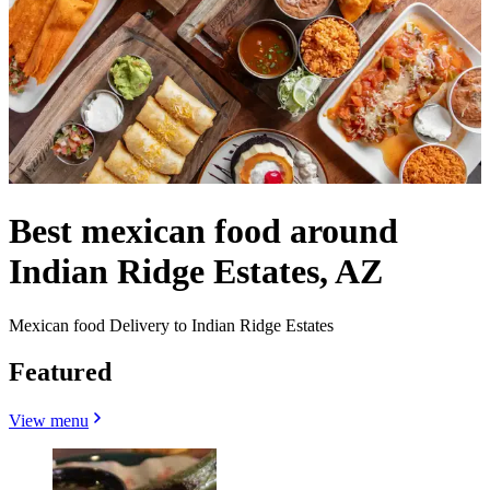
Best mexican food around
Indian Ridge Estates, AZ
Mexican food Delivery to Indian Ridge Estates
Featured
View menu