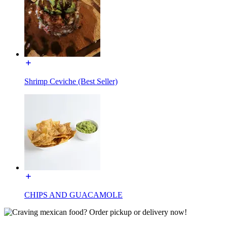
Shrimp Ceviche (Best Seller)
CHIPS AND GUACAMOLE