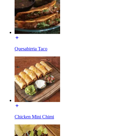
Quesabirria Taco
Chicken Mini Chimi