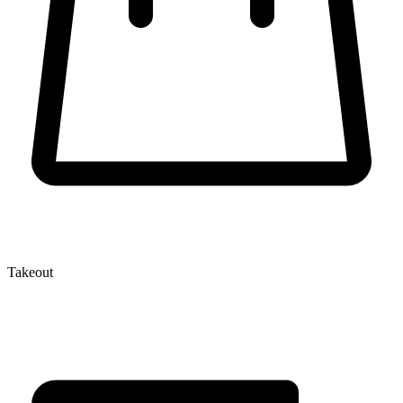
Takeout