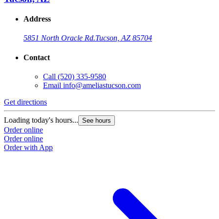
Address
5851 North Oracle Rd.
Tucson, AZ 85704
Contact
Call
(520) 335-9580
Email
info@ameliastucson.com
Get directions
Loading today's hours...
See hours
Order online
Order online
Order with App