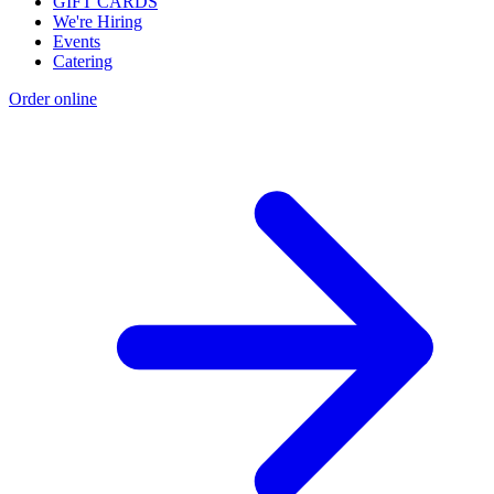
GIFT CARDS
We're Hiring
Events
Catering
Order online