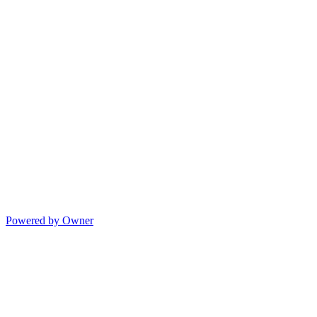
Powered by Owner