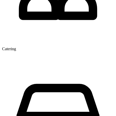
Catering