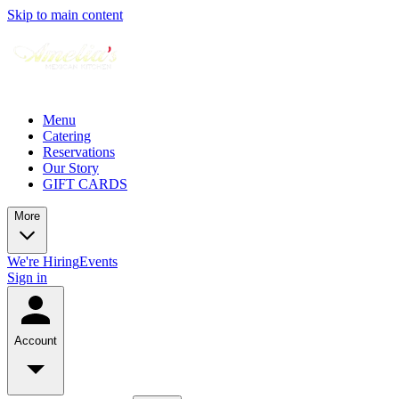
Skip to main content
Menu
Catering
Reservations
Our Story
GIFT CARDS
More
We're Hiring
Events
Sign in
Account