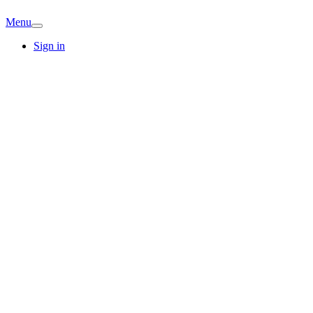
Menu
Sign in