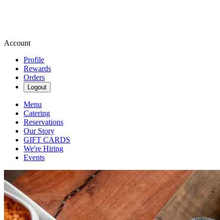
Account
Profile
Rewards
Orders
Logout
Menu
Catering
Reservations
Our Story
GIFT CARDS
We're Hiring
Events