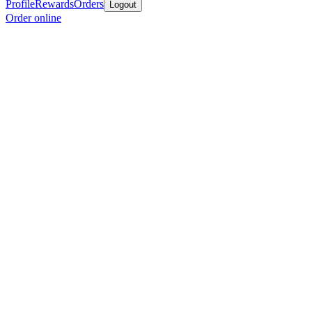
Profile
Rewards
Orders
Logout
Order online