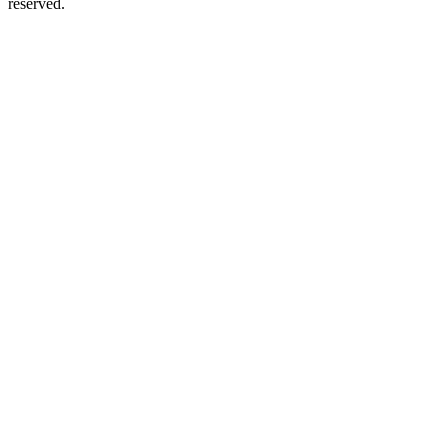
reserved.