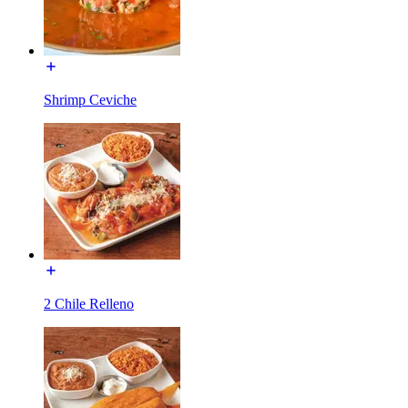
Shrimp Ceviche
2 Chile Relleno