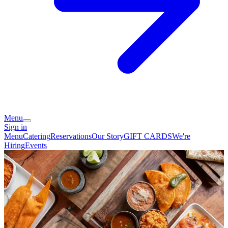
Menu
Sign in
Menu
Catering
Reservations
Our Story
GIFT CARDS
We're
Hiring
Events