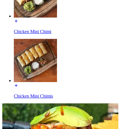
Chicken Mini Chimi
Chicken Mini Chimis