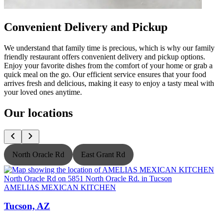
Convenient Delivery and Pickup
We understand that family time is precious, which is why our family
friendly restaurant offers convenient delivery and pickup options.
Enjoy your favorite dishes from the comfort of your home or grab a
quick meal on the go. Our efficient service ensures that your food
arrives fresh and delicious, making it easy to enjoy a tasty meal with
your loved ones anytime.
Our locations
North Oracle Rd
East Grant Rd
AMELIAS MEXICAN KITCHEN
Tucson, AZ