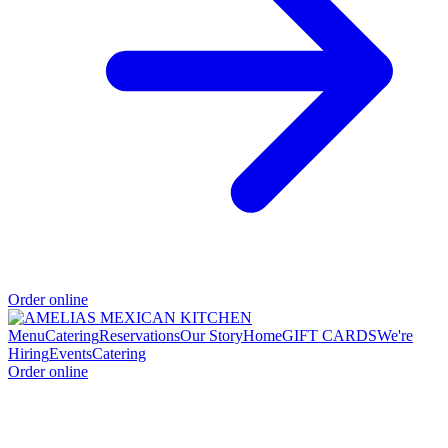
Order online
Menu
Catering
Reservations
Our Story
Home
GIFT CARDS
We're
Hiring
Events
Catering
Order online