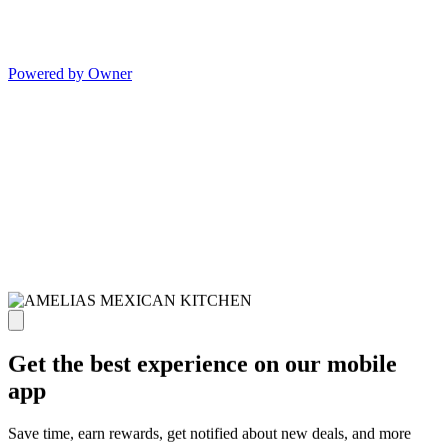
Powered by Owner
Get the best experience on our mobile
app
Save time, earn rewards, get notified about new deals, and more