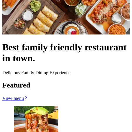
Best family friendly restaurant
in town.
Delicious Family Dining Experience
Featured
View menu