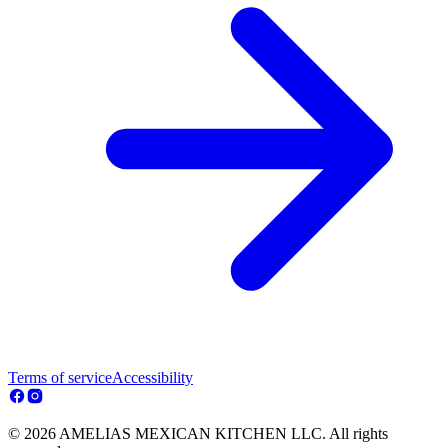
Terms of service
Accessibility
© 2026 AMELIAS MEXICAN KITCHEN LLC. All rights