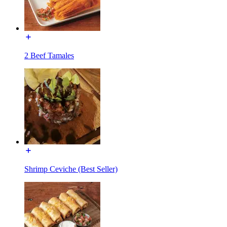
2 Beef Tamales
Shrimp Ceviche (Best Seller)