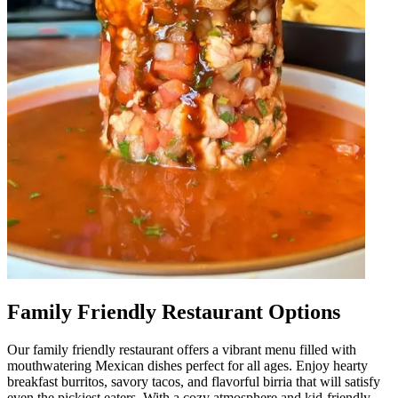
Family Friendly Restaurant Options
Our family friendly restaurant offers a vibrant menu filled with
mouthwatering Mexican dishes perfect for all ages. Enjoy hearty
breakfast burritos, savory tacos, and flavorful birria that will satisfy
even the pickiest eaters. With a cozy atmosphere and kid-friendly