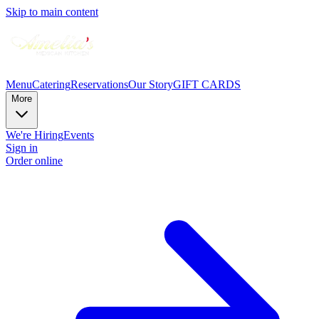
Skip to main content
Menu
Catering
Reservations
Our Story
GIFT CARDS
More
We're Hiring
Events
Sign in
Order online