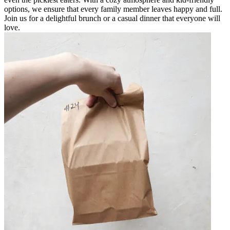
options, we ensure that every family member leaves happy and full.
Join us for a delightful brunch or a casual dinner that everyone will
love.