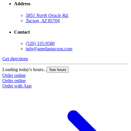
Address
5851 North Oracle Rd.
Tucson, AZ 85704
Contact
(520) 335-9580
info@ameliastucson.com
Get directions
G
Loading today's hours...
L
See hours
Order online
O
Order online
O
Order with App