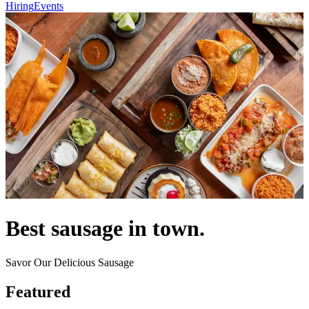
Hiring
Events
Best sausage in town.
Savor Our Delicious Sausage
Featured