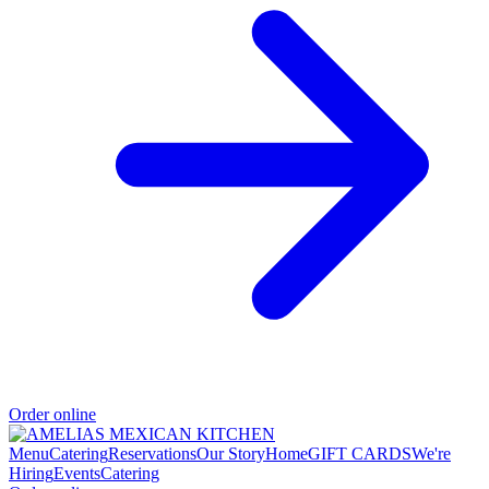
Order online
Menu
Catering
Reservations
Our Story
Home
GIFT CARDS
We're
Hiring
Events
Catering