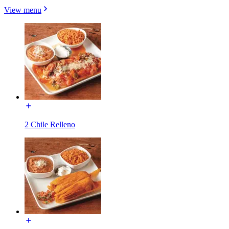
View menu
2 Chile Relleno