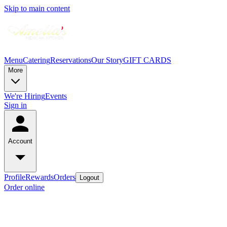
Skip to main content
Menu
Catering
Reservations
Our Story
GIFT CARDS
More
We're Hiring
Events
Sign in
Account
Profile
Rewards
Orders
Logout
Order online