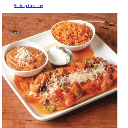
Shrimp Ceviche