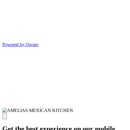
Powered by Owner
Get the best experience on our mobile