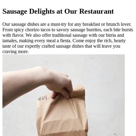
Sausage Delights at Our Restaurant
Our sausage dishes are a must-try for any breakfast or brunch lover.
From spicy chorizo tacos to savory sausage burritos, each bite bursts
with flavor. We also offer traditional sausage with our birria and
tamales, making every meal a fiesta. Come enjoy the rich, hearty
taste of our expertly crafted sausage dishes that will leave you
craving more.