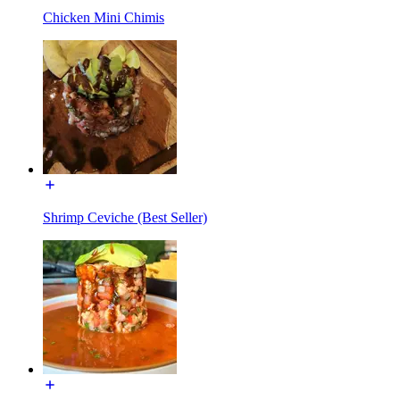
Chicken Mini Chimis
Shrimp Ceviche (Best Seller)