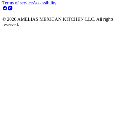
Terms of service
Accessibility
© 2026 AMELIAS MEXICAN KITCHEN LLC. All rights
reserved.