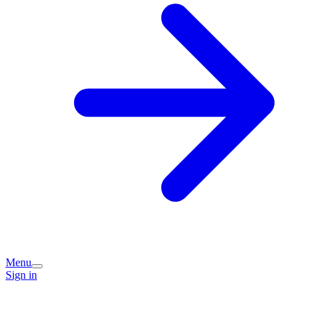
Menu
Sign in