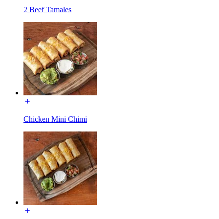
2 Beef Tamales
Chicken Mini Chimi