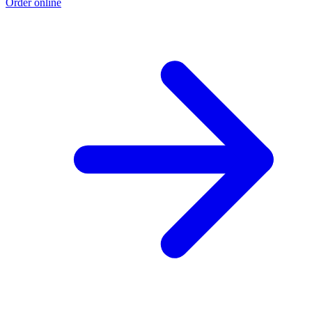
Order online