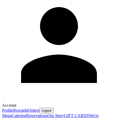
Account
Profile
Rewards
Orders
Logout
Menu
Catering
Reservations
Our Story
GIFT CARDS
We're