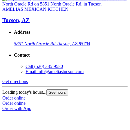
AMELIAS MEXICAN KITCHEN
Tucson, AZ
Address
5851 North Oracle Rd.
Tucson, AZ 85704
Contact
Call
(520) 335-9580
Email
info@ameliastucson.com
Get directions
G
Loading today's hours...
L
See hours
Order online
O
Order online
O
Order with App