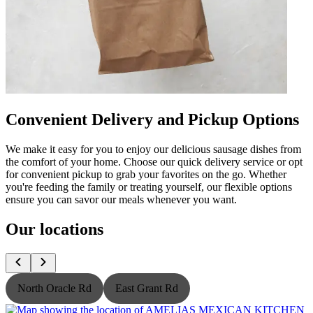
Convenient Delivery and Pickup Options
We make it easy for you to enjoy our delicious sausage dishes from
the comfort of your home. Choose our quick delivery service or opt
for convenient pickup to grab your favorites on the go. Whether
you're feeding the family or treating yourself, our flexible options
ensure you can savor our meals whenever you want.
Our locations
North Oracle Rd
East Grant Rd